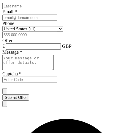
Email
*
Phone
Offer
£
GBP
Message
*
Captcha
*
Submit Offer