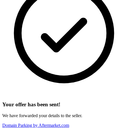
Your offer has been sent!
We have forwarded your details to the seller.
Domain Parking by
Aftermarket.com