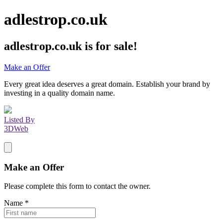
adlestrop.co.uk
adlestrop.co.uk
is for sale!
Make an Offer
Every great idea deserves a great domain. Establish your brand by
investing in a quality domain name.
Listed By
3DWeb
Make an Offer
Please complete this form to contact the
owner
.
Name
*